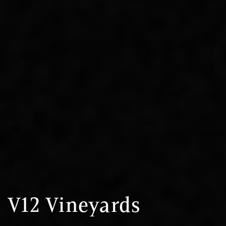
V12 Vineyards