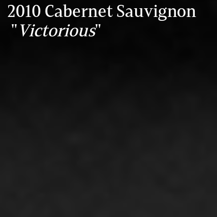
2010 Cabernet Sauvignon
"
Victorious
"