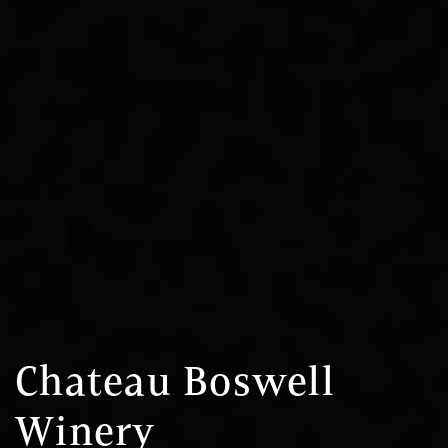
Chateau Boswell
Winery