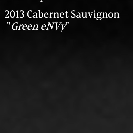
2013 Cabernet Sauvignon
"
Green eNVy
"