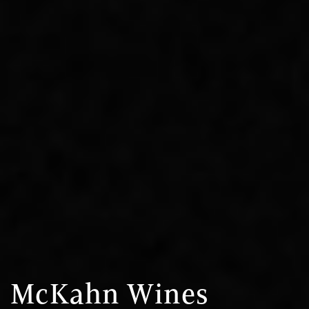
McKahn Wines