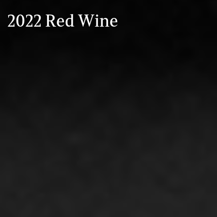
2022 Red Wine