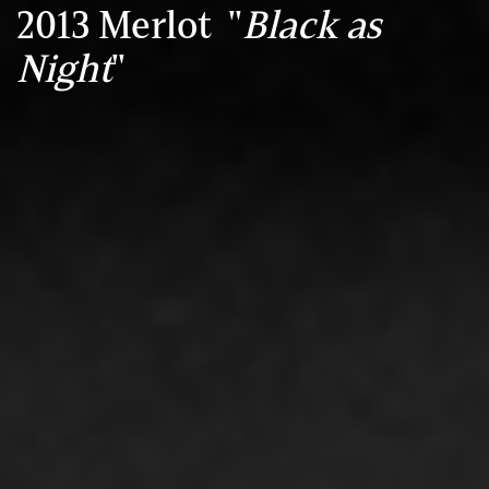
2013 Merlot "
Black as
Night
"