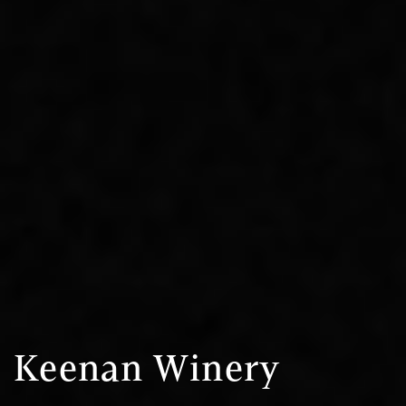
Keenan Winery