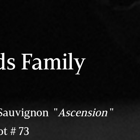
ds Family
Sauvignon "
Ascension
"
t # 73