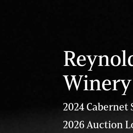
Reynol
Winery
2024 Cabernet 
2026 Auction Lo