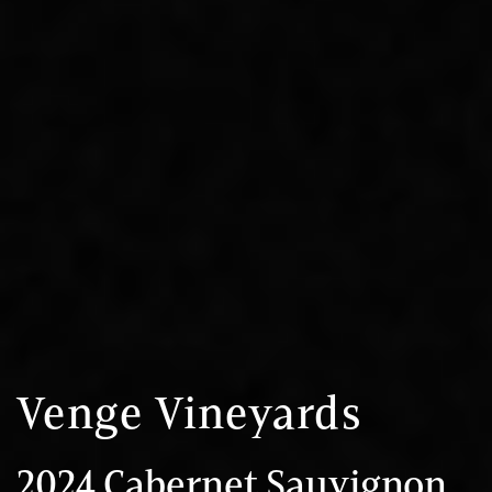
Venge Vineyards
2024 Cabernet Sauvignon