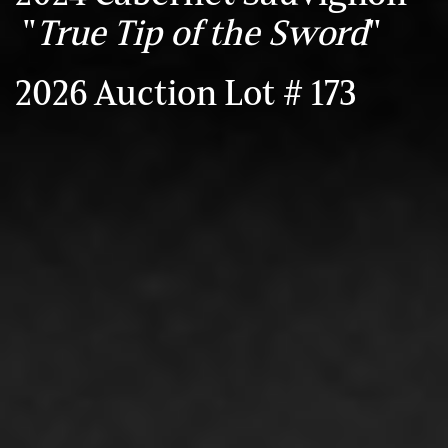
"
True Tip of the Sword
"
2026 Auction Lot # 173