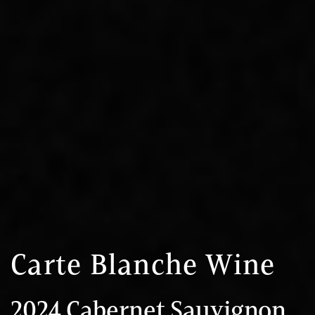
Carte Blanche Wine
2024 Cabernet Sauvignon