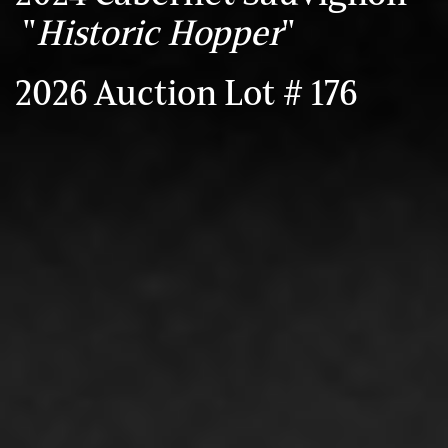
"
Historic Hopper
"
2026 Auction Lot # 176